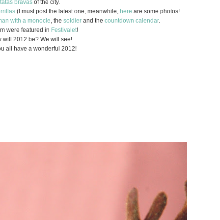
tatas bravas
of the city.
rrillas
(I must post the latest one, meanwhile,
here
are some photos!
an with a monocle
, the
soldier
and the
countdown calendar
.
hem were featured in
Festivalet
!
 will 2012 be? We will see!
u all have a wonderful 2012!