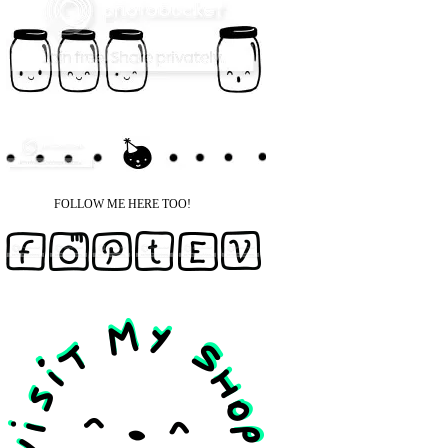
FOLLOW ME HERE TOO!