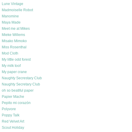
Lune Vintage
Madmoiselle Robot
Manomine
Maya Made
Meet me at Mikes
Mieke Willems
Misako Mimoko
Miss Rosenthal
Mod Cloth
My little odd forest
My milk toof
My paper crane
Naughty Secrestary Club
Naughty Secretary Club
oh so beatiful paper
Papier Mache
Pepito mi corazón
Polyvore
Poppy Talk
Red Velvet Art
Scout Holiday