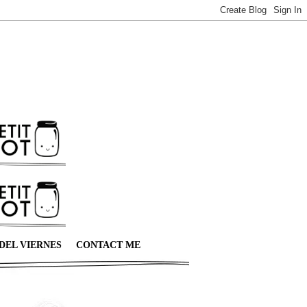
DEL VIERNES
CONTACT ME