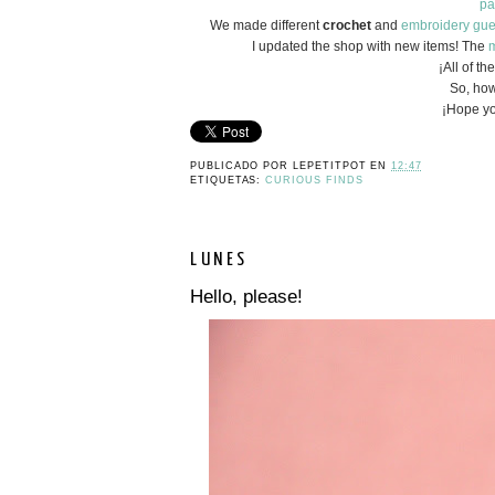
pa
We made different
crochet
and
embroidery
gue
I updated the shop with new items! The
m
¡All of t
So, how
¡Hope yo
PUBLICADO POR
LEPETITPOT
EN
12:47
ETIQUETAS:
CURIOUS FINDS
LUNES
Hello, please!