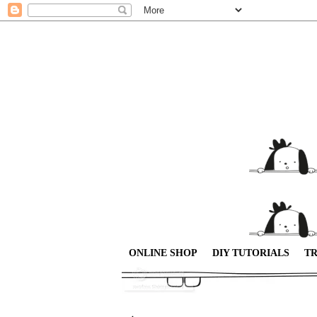
ONLINE SHOP
DIY TUTORIALS
TR