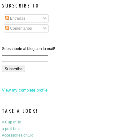
SUBSCRIBE TO
Entradas
Comentarios
Subscríbete al blog con tu mail!
View my complete profile
TAKE A LOOK!
A Cup of Jo
a petit bruit
Accessories of Old