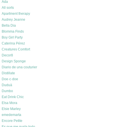
Ada
All sorts
Apartment therapy
Audrey Jeanne
Bella Dia
Blomma Finds
Boy Girl Party
Caterina Pérez
Creatures Comfort
Decor8
Design Sponge
Diario de una couturier
Distillate
Doe·c·doe
Duduà
Dumbo
Eat Drink Chic
Elsa Mora
Elsie Marley
emedemarta
Encore Petite
Es que me gusta todo