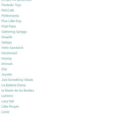
Fantastic Toys
Felt Cafe
Fieltromanía
Fine Little Day
Fred Flare
Gathering Spriggs
Guapito
Gálago
Hello Sandwich
Herzensart
Hooray
Ichmark
iDiy
Joyville
Just Something I Made
La Ballena Elena
la Madre de los Beatles
Lamono
Lazy Oaf
Little People
Loxie