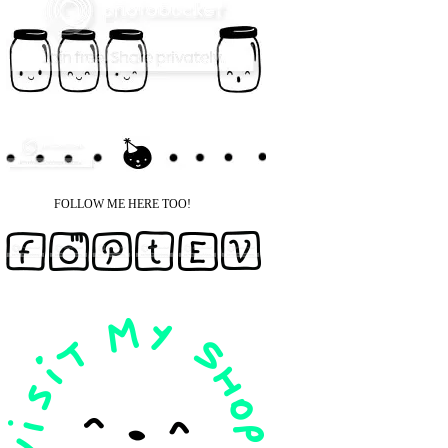
FOLLOW ME HERE TOO!