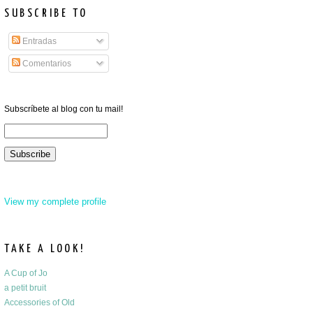
SUBSCRIBE TO
Entradas
Comentarios
Subscríbete al blog con tu mail!
View my complete profile
TAKE A LOOK!
A Cup of Jo
a petit bruit
Accessories of Old