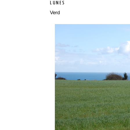
LUNES
Verd