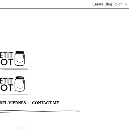
DEL VIERNES
CONTACT ME