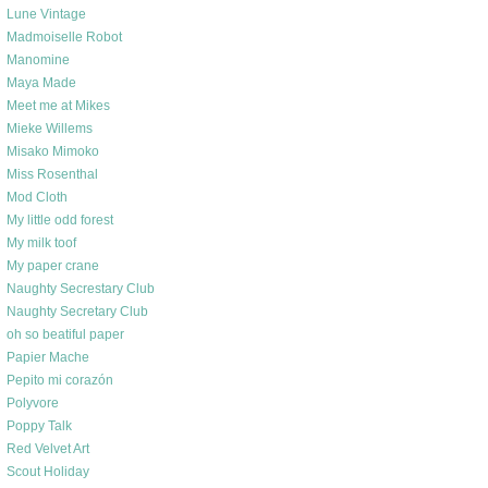
Lune Vintage
Madmoiselle Robot
Manomine
Maya Made
Meet me at Mikes
Mieke Willems
Misako Mimoko
Miss Rosenthal
Mod Cloth
My little odd forest
My milk toof
My paper crane
Naughty Secrestary Club
Naughty Secretary Club
oh so beatiful paper
Papier Mache
Pepito mi corazón
Polyvore
Poppy Talk
Red Velvet Art
Scout Holiday