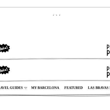
AVEL GUIDES
MY BARCELONA
FEATURED
LAS BRAVAS 