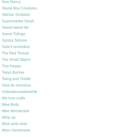
Sew Nancy
Skunk Boy Creatures
Stitcher Scribbler
Supermarket Sarah
Sweet sweet life
Sweet Tidings
Sympa Simone
Tada's revolution
The Red Thread
The Small Object
Tiny Happy
Tokyo Bunnie
Twing and Thistle
Vida de monstruo
Visteadecuadamente
We love crafts
Wee Birdy
Wee Wonderfuls
Whip up
Wish wish wish
Wren Handmade