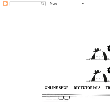
ONLINE SHOP
DIY TUTORIALS
TR